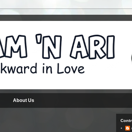
About Us
Contr