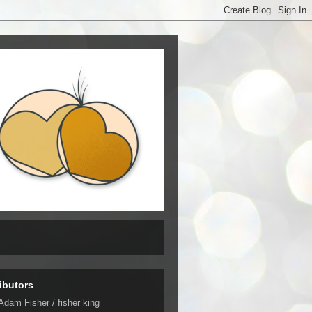
ibutors
Adam Fisher / fisher king