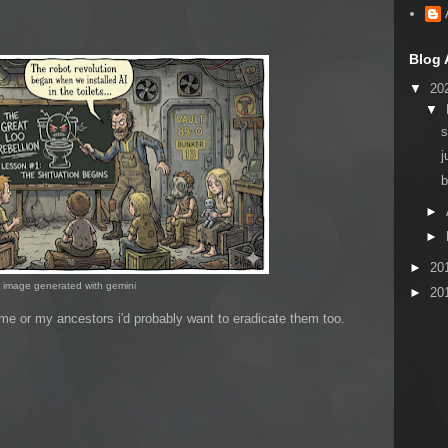
Blog 
▼
20
▼
s
j
b
►
►
►
20
image generated with gemini
►
20
me or my ancestors i'd probably want to eradicate them too.