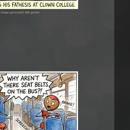
image generated with gemini