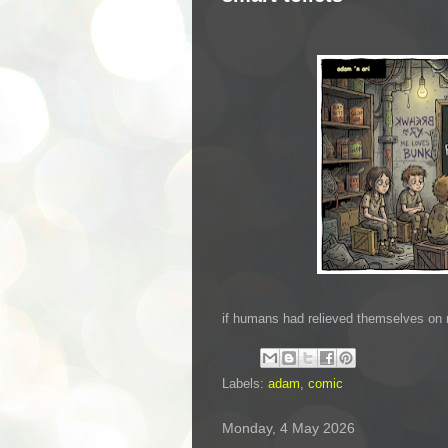
if humans had relieved themselves on 
Labels:
adam
,
comic
Monday, 4 May 2026