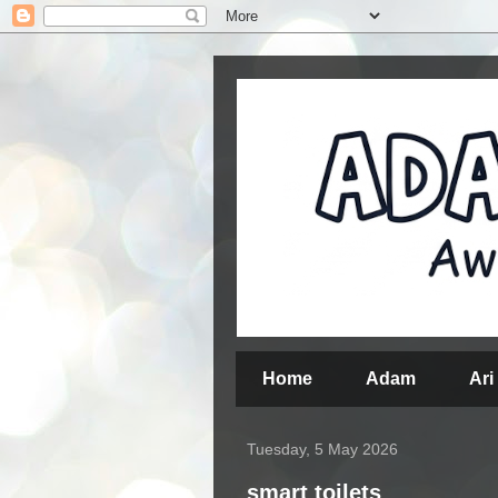
Home
Adam
Ari
Tuesday, 5 May 2026
smart toilets