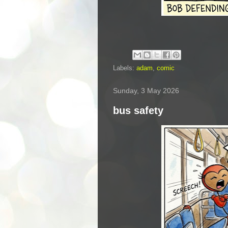
Labels:
adam
,
comic
Sunday, 3 May 2026
bus safety