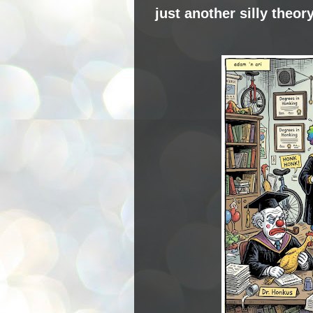
just another silly theor