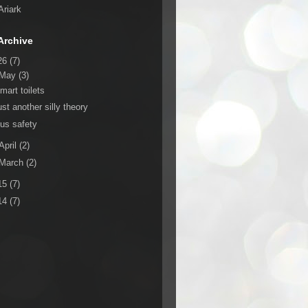
Ariark
Archive
26
(7)
May
(3)
mart toilets
ust another silly theory
us safety
April
(2)
March
(2)
15
(7)
14
(7)