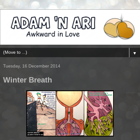
▼
Tuesday, 16 December 2014
Winter Breath