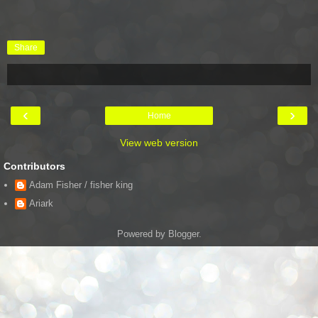
Share
‹
›
Home
View web version
Contributors
Adam Fisher / fisher king
Ariark
Powered by
Blogger
.